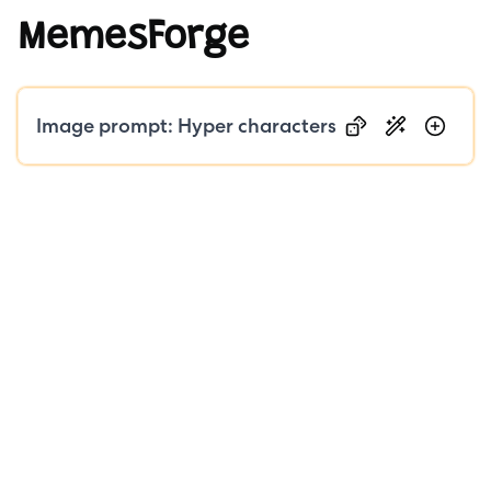
MemesForge
Public