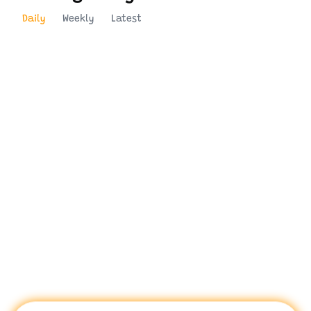
Daily
Weekly
Latest