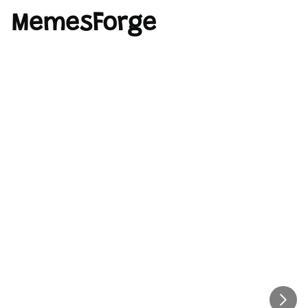
MemesForge