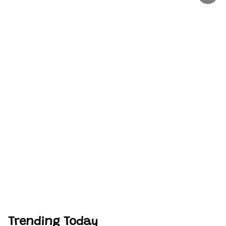
Trending Today